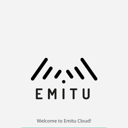
Welcome to Emitu Cloud!