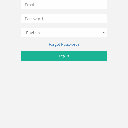
Forgot Password?
Login